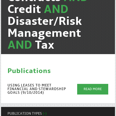
Credit
AND
Disaster/Risk
Management
AND
Tax
Publications
USING LEASES TO MEET
FINANCIAL AND STEWARDSHIP
READ MORE
GOALS (9/10/2014)
PUBLICATION TYPES
(-)