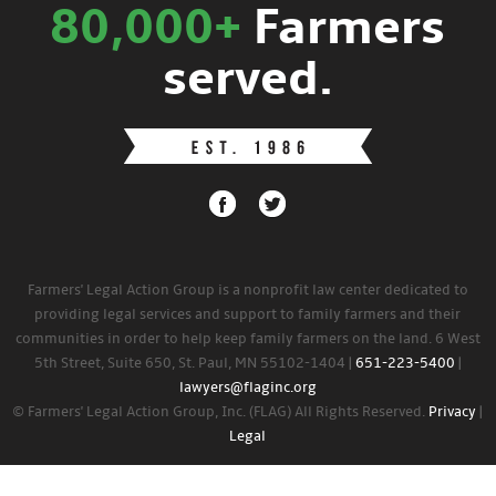
80,000+
Farmers
served.
Farmers' Legal Action Group is a nonprofit law center dedicated to
providing legal services and support to family farmers and their
communities in order to help keep family farmers on the land. 6 West
5th Street, Suite 650, St. Paul, MN 55102-1404 |
651-223-5400
|
lawyers@flaginc.org
© Farmers' Legal Action Group, Inc. (FLAG) All Rights Reserved.
Privacy
|
Legal