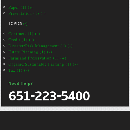
Paper (1) (+)
Presentation (1) (-)
TOPICS
(-)
Contracts (1) (-)
Credit (1) (-)
Disaster/Risk Management (1) (-)
Estate Planning (1) (-)
Farmland Preservation (1) (+)
Organic/Sustainable Farming (1) (-)
Tax (1) (-)
Need Help?
651-223-5400