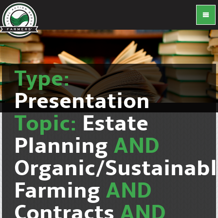
Type:
Presentation
Topic:
Estate
Planning
AND
Organic/Sustainab
Farming
AND
Contracts
AND