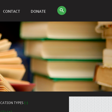
CONTACT
DONATE
ICATION TYPES
(-)
 (1) (+)