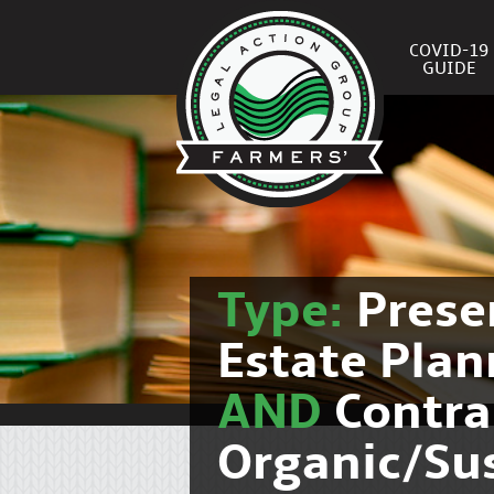
COVID-19
GUIDE
Type:
Prese
Estate Pla
AND
Contra
Organic/Su