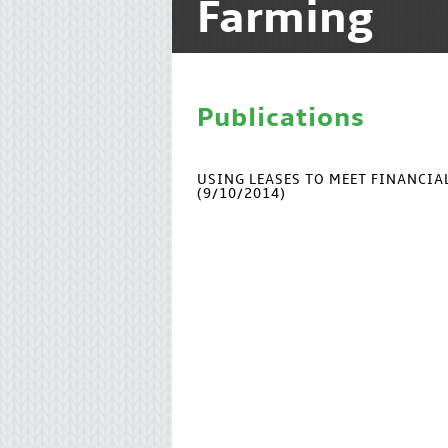
Farming
Publications
USING LEASES TO MEET FINANCI
(9/10/2014)