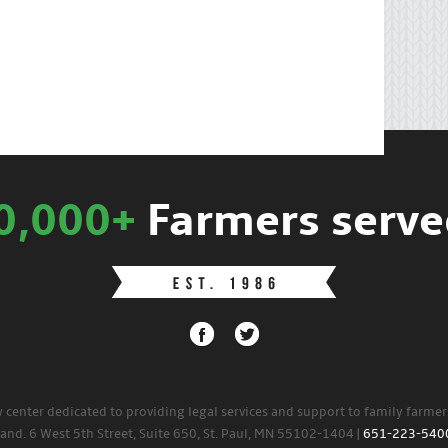
0,000+
Farmers serve
w center dedicated to providing legal services and support to family farme
land. 6 West 5th Street, Suite 650, St. Paul, MN 55102-1404 |
651-223-540