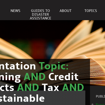
NEWS
GUIDES TO
ABOUT
TOPICS
DISASTER
ASSISTANCE
ntation
Topic:
nning
AND
Credit
cts
AND
Tax
AND
stainable
PUBL
Paper