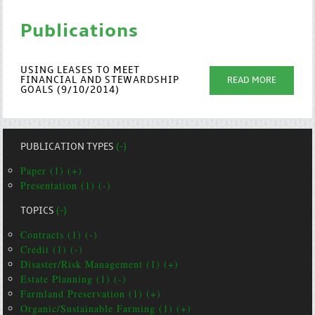
Publications
USING LEASES TO MEET
FINANCIAL AND STEWARDSHIP
READ MORE
GOALS (9/10/2014)
PUBLICATION TYPES
(-)
Paper (1) (+)
Presentation (1) (-)
TOPICS
(-)
Contracts (1) (-)
Credit (1) (-)
Disaster/Risk Management (1) (+)
Estate Planning (1) (-)
Farmland Preservation (1) (+)
Organic/Sustainable Farming (1) (+)