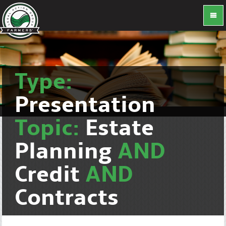
Type:
Presentation
Topic:
Estate
Planning
AND
Credit
AND
Contracts