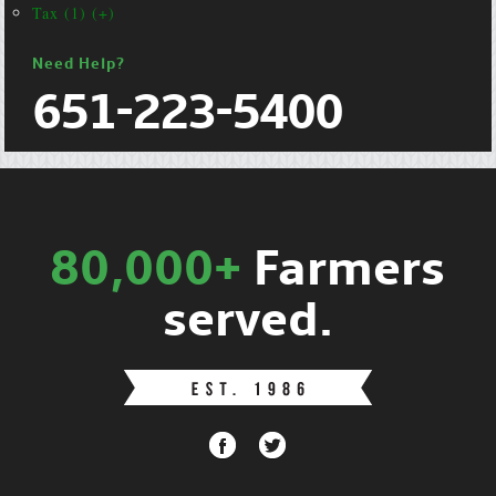
Tax (1) (+)
Need Help?
651-223-5400
80,000+
Farmers
served.