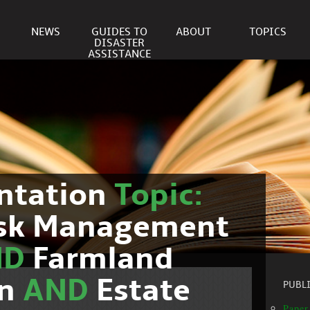
NEWS
GUIDES TO
ABOUT
TOPICS
DISASTER
ASSISTANCE
ntation
Topic:
isk Management
ND
Farmland
on
AND
Estate
PUBL
Paper