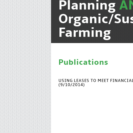
Planning
A
Organic/Su
Farming
Publications
USING LEASES TO MEET FINANCI
(9/10/2014)