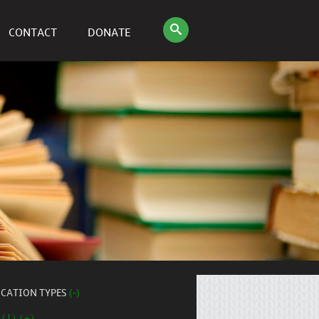
CONTACT
DONATE
ICATION TYPES
(-)
 (1) (+)