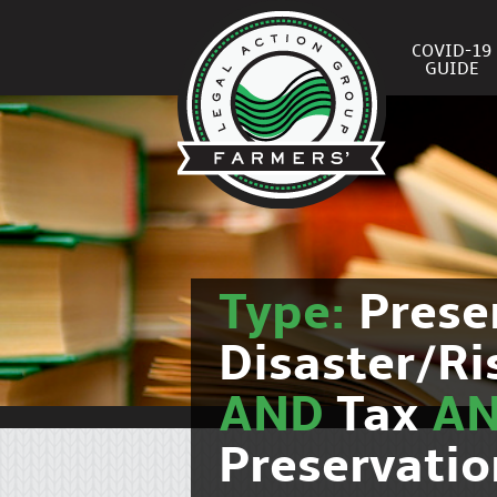
COVID-19
GUIDE
Type:
Prese
Disaster/R
AND
Tax
A
Preservati