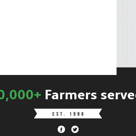
0,000+
Farmers serve