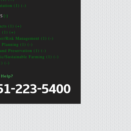
tation (1) (-)
CS
(-)
acts (1) (+)
t (1) (+)
ter/Risk Management (1) (-)
e Planning (1) (-)
and Preservation (1) (-)
ic/Sustainable Farming (1) (-)
1) (-)
 Help?
51-223-5400