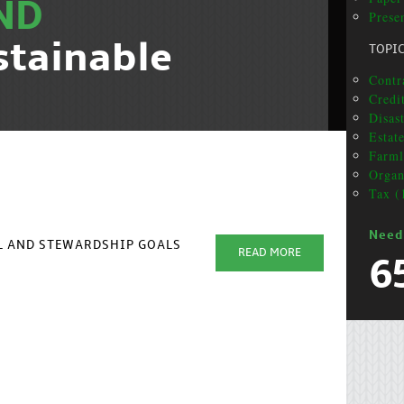
ND
Presen
stainable
TOPI
Contr
Credi
Disas
Estat
Farml
Organ
Tax (
Need
AL AND STEWARDSHIP GOALS
READ MORE
6