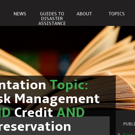
NEWS
GUIDES TO
ABOUT
TOPICS
DISASTER
ASSISTANCE
ntation
Topic:
isk Management
ND
Credit
AND
reservation
PUBL
Paper