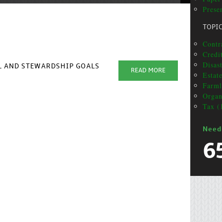
Presen
TOPI
Contr
Credit
Disas
AL AND STEWARDSHIP GOALS
READ MORE
Estat
Farml
Organ
Tax (
Need
6