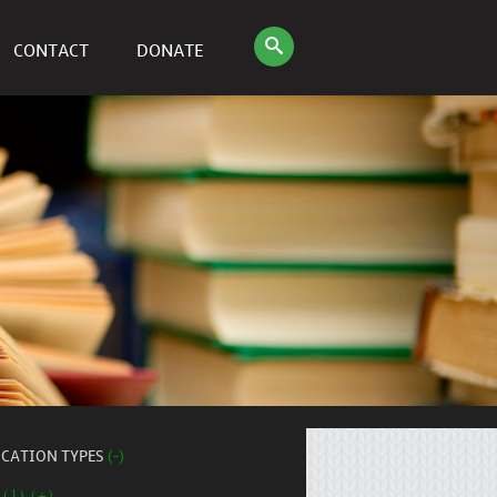
CONTACT
DONATE
ICATION TYPES
(-)
 (1) (+)