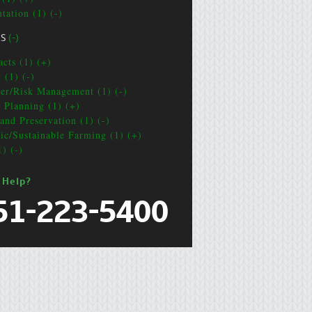
tation (1) (-)
CS
(-)
acts (1) (+)
 (1) (-)
ter/Risk Management (1) (-)
e Planning (1) (+)
and Preservation (1) (-)
ic/Sustainable Farming (1) (+)
1) (-)
 Help?
51-223-5400