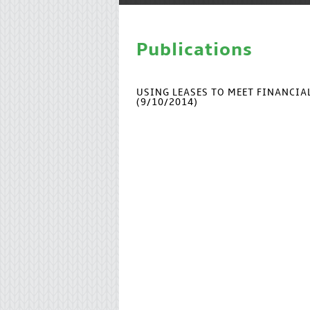
Publications
USING LEASES TO MEET FINANCI
(9/10/2014)