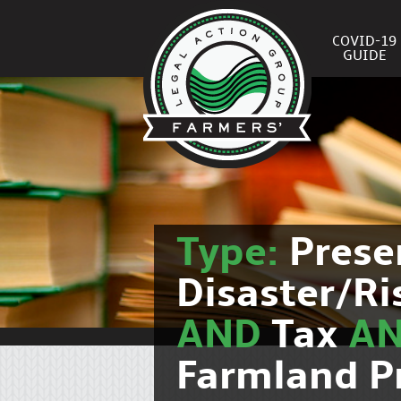
COVID-19
GUIDE
Type:
Prese
Disaster/R
AND
Tax
A
Farmland P