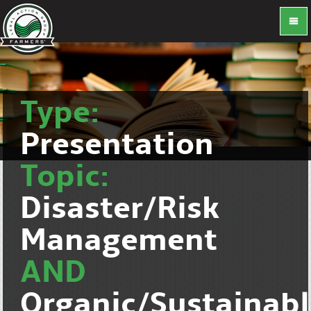
Type:
Presentation
Topic:
Disaster/Risk
Management
AND
Organic/Sustainab