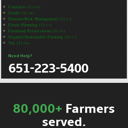
Contracts (1) (+)
Credit (1) (+)
Disaster/Risk Management (1) (-)
Estate Planning (1) (-)
Farmland Preservation (1) (+)
Organic/Sustainable Farming (1) (-)
Tax (1) (+)
Need Help?
651-223-5400
80,000+
Farmers
served.