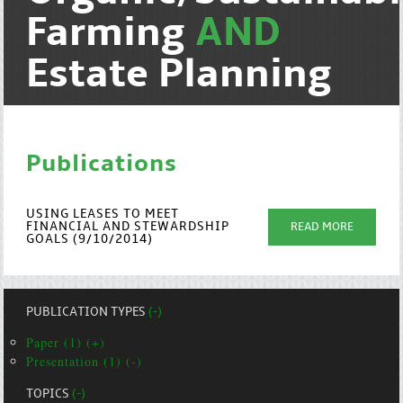
Farming
AND
Estate Planning
Publications
USING LEASES TO MEET
FINANCIAL AND STEWARDSHIP
READ MORE
GOALS (9/10/2014)
PUBLICATION TYPES
(-)
Paper (1) (+)
Presentation (1) (-)
TOPICS
(-)