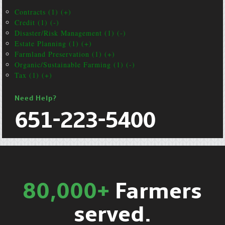
Contracts (1) (+)
Credit (1) (-)
Disaster/Risk Management (1) (-)
Estate Planning (1) (+)
Farmland Preservation (1) (+)
Organic/Sustainable Farming (1) (-)
Tax (1) (+)
Need Help?
651-223-5400
80,000+
Farmers
served.