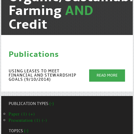
Farming
AND
Credit
Publications
USING LEASES TO MEET
FINANCIAL AND STEWARDSHIP
READ MORE
GOALS (9/10/2014)
PUBLICATION TYPES
(-)
Paper (1) (+)
Presentation (1) (-)
TOPICS
(-)