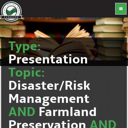
Type:
Presentation
Topic:
Disaster/Risk
Management
AND
Farmland
Preservation
AND