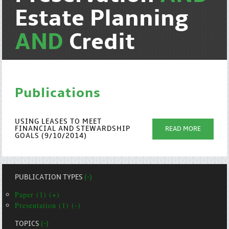
Estate Planning
AND
Credit
Publications
USING LEASES TO MEET
FINANCIAL AND STEWARDSHIP
READ MORE
GOALS (9/10/2014)
PUBLICATION TYPES
(-)
Paper (1) (+)
Presentation (1) (-)
TOPICS
(-)