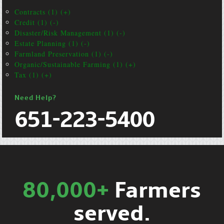
Contracts (1) (+)
Credit (1) (-)
Disaster/Risk Management (1) (-)
Estate Planning (1) (-)
Farmland Preservation (1) (-)
Organic/Sustainable Farming (1) (+)
Tax (1) (+)
Need Help?
651-223-5400
80,000+
Farmers
served.