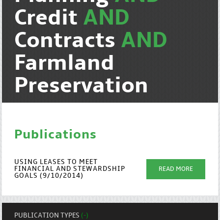
Credit
AND
Contracts
AND
Farmland
Preservation
Publications
USING LEASES TO MEET
FINANCIAL AND STEWARDSHIP
READ MORE
GOALS (9/10/2014)
PUBLICATION TYPES
(-)