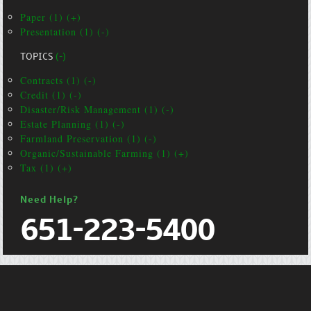
Paper (1) (+)
Presentation (1) (-)
TOPICS
(-)
Contracts (1) (-)
Credit (1) (-)
Disaster/Risk Management (1) (-)
Estate Planning (1) (-)
Farmland Preservation (1) (-)
Organic/Sustainable Farming (1) (+)
Tax (1) (+)
Need Help?
651-223-5400