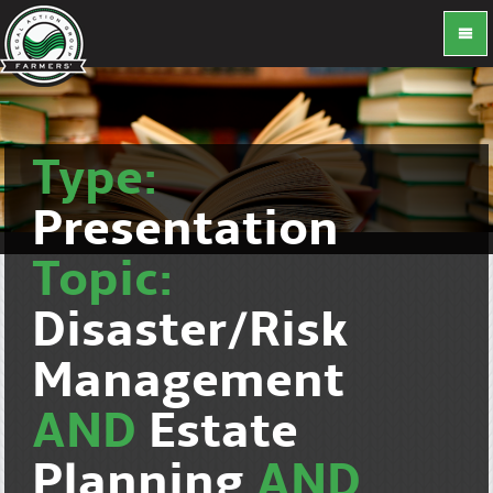
Type:
Presentation
Topic:
Disaster/Risk
Management
AND
Estate
Planning
AND