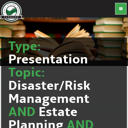
Type:
Presentation
Topic:
Disaster/Risk
Management
AND
Estate
Planning
AND