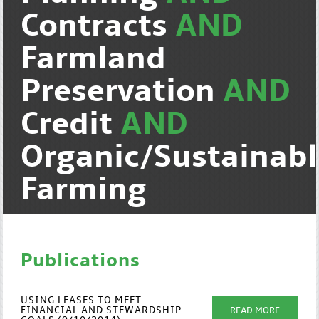
Contracts
AND
Farmland
Preservation
AND
Credit
AND
Organic/Sustainab
Farming
Publications
USING LEASES TO MEET
FINANCIAL AND STEWARDSHIP
READ MORE