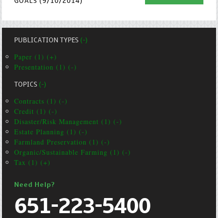
GOALS (9/10/2014)
PUBLICATION TYPES
(-)
Paper (1) (+)
Presentation (1) (-)
TOPICS
(-)
Contracts (1) (-)
Credit (1) (-)
Disaster/Risk Management (1) (-)
Estate Planning (1) (-)
Farmland Preservation (1) (-)
Organic/Sustainable Farming (1) (-)
Tax (1) (+)
Need Help?
651-223-5400