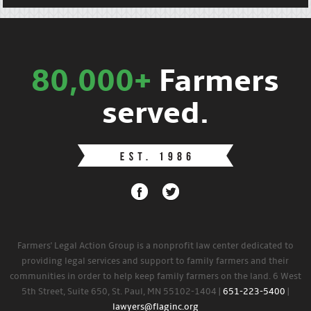
80,000+
Farmers
served.
Farmers' Legal Action Group is a nonprofit law center dedicated to
providing legal services and support to family farmers and their
communities in order to help keep family farmers on the land. 6 West
5th Street, Suite 650, St. Paul, MN 55102-1404 |
651-223-5400
|
lawyers@flaginc.org