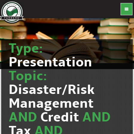
Type:
Presentation
Topic:
Disaster/Risk
Management
AND
Credit
AND
Tax
AND