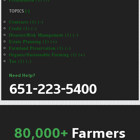
TOPICS
(-)
Contracts (1) (-)
Credit (1) (-)
Disaster/Risk Management (1) (-)
Estate Planning (1) (+)
Farmland Preservation (1) (-)
Organic/Sustainable Farming (1) (+)
Tax (1) (-)
Need Help?
651-223-5400
80,000+
Farmers