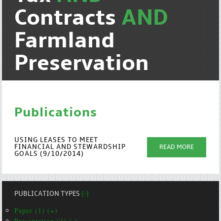
Contracts
AND
Farmland
Preservation
Publications
USING LEASES TO MEET
FINANCIAL AND STEWARDSHIP
READ MORE
GOALS (9/10/2014)
PUBLICATION TYPES
(-)
Paper (1) (+)
Presentation (1) (-)