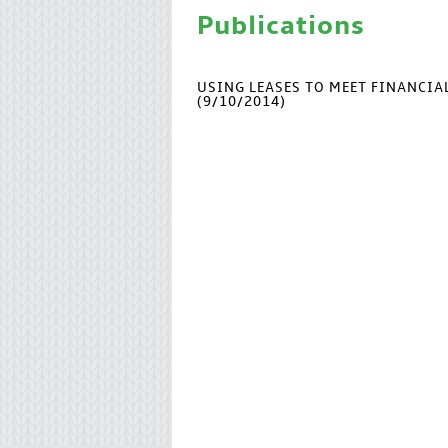
Publications
USING LEASES TO MEET FINANCI
(9/10/2014)