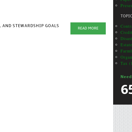
Presen
TOPI
Contr
AL AND STEWARDSHIP GOALS
READ MORE
Credit
Disas
Estat
Farml
Organ
Tax (
Need
6