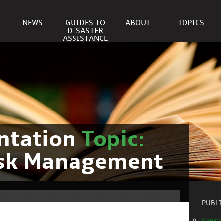
NEWS
GUIDES TO
ABOUT
TOPICS
DISASTER
ASSISTANCE
ntation
Topic:
isk Management
PUBL
Paper