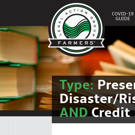
COVID-19
GUIDE
Type:
Prese
Disaster/R
AND
Credit