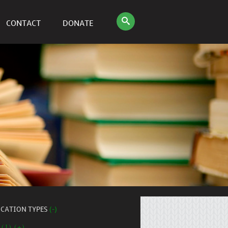
CONTACT
DONATE
ICATION TYPES
(-)
 (1) (+)