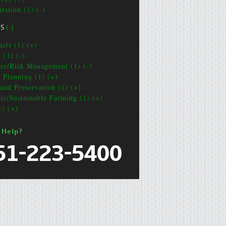
tation (1) (-)
CS
(-)
acts (1) (+)
 (1) (-)
ter/Risk Management (1) (-)
e Planning (1) (+)
and Preservation (1) (+)
ic/Sustainable Farming (1) (+)
1) (+)
 Help?
51-223-5400