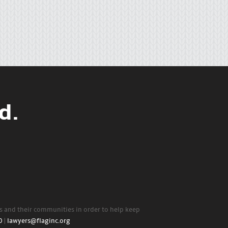
d.
rs and their communities in order to help keep
0
|
lawyers@flaginc.org