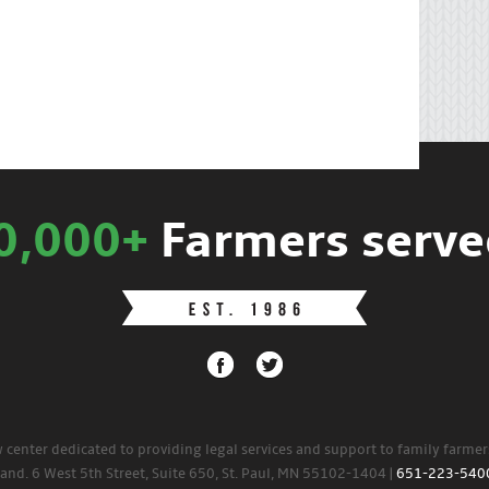
0,000+
Farmers serve
w center dedicated to providing legal services and support to family farme
land. 6 West 5th Street, Suite 650, St. Paul, MN 55102-1404 |
651-223-540