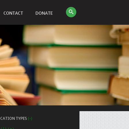
CONTACT
DONATE
ICATION TYPES
(-)
 (1) (+)