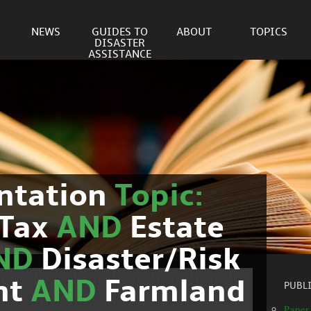
NEWS
GUIDES TO
ABOUT
TOPICS
DISASTER
ASSISTANCE
ntation
Topic:
Tax
AND
Estate
ND
Disaster/Risk
nt
AND
Farmland
PUBL
Paper