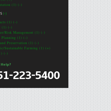
tation (1) (-)
CS
(-)
cts (1) (-)
 (1) (-)
ter/Risk Management (1) (-)
e Planning (1) (-)
and Preservation (1) (-)
ic/Sustainable Farming (1) (+)
1) (-)
 Help?
51-223-5400