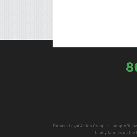
8
Farmers' Legal Action Group is a nonprofit la
family farmers on the 