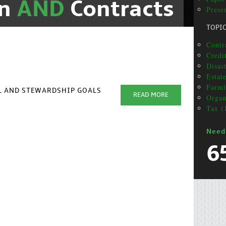
on
AND
Contracts
Presen
TOPI
Contra
Credit
Disas
Estat
Farml
AL AND STEWARDSHIP GOALS
READ MORE
Organ
Tax (
Need
6