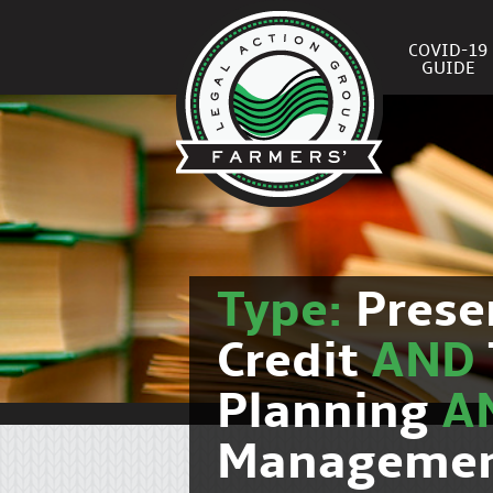
COVID-19
GUIDE
Type:
Prese
Credit
AND
Planning
A
Manageme