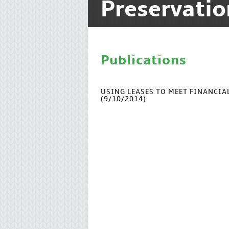
Preservati
Publications
USING LEASES TO MEET FINANCI
(9/10/2014)