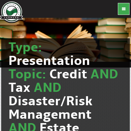
Type:
Presentation
Topic:
Credit
AND
Tax
AND
Disaster/Risk
Management
AND
Estate