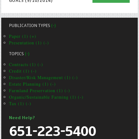
GOALS (9/10/2014)
PUBLICATION TYPES
(-)
Paper (1) (+)
Presentation (1) (-)
TOPICS
(-)
Contracts (1) (-)
Credit (1) (-)
Disaster/Risk Management (1) (-)
Estate Planning (1) (-)
Farmland Preservation (1) (-)
Organic/Sustainable Farming (1) (-)
Tax (1) (-)
Need Help?
651-223-5400