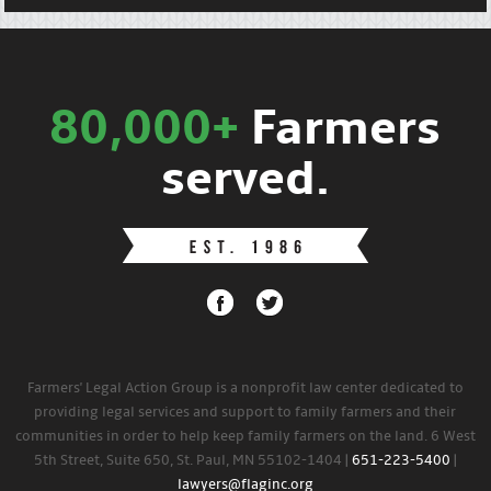
80,000+
Farmers
served.
Farmers' Legal Action Group is a nonprofit law center dedicated to
providing legal services and support to family farmers and their
communities in order to help keep family farmers on the land. 6 West
5th Street, Suite 650, St. Paul, MN 55102-1404 |
651-223-5400
|
lawyers@flaginc.org