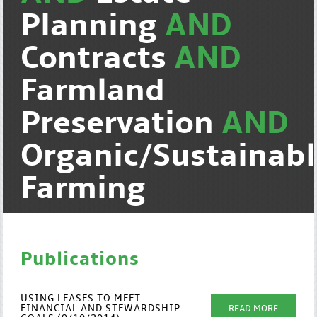
Planning
AND
Contracts
AND
Farmland
Preservation
AND
Organic/Sustainab
Farming
Publications
USING LEASES TO MEET
FINANCIAL AND STEWARDSHIP
READ MORE