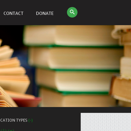
CONTACT
DONATE
ICATION TYPES
(-)
 (1) (+)