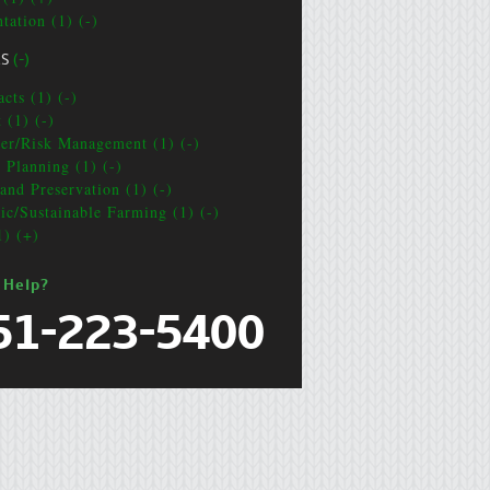
tation (1) (-)
CS
(-)
cts (1) (-)
 (1) (-)
ter/Risk Management (1) (-)
e Planning (1) (-)
and Preservation (1) (-)
ic/Sustainable Farming (1) (-)
1) (+)
 Help?
51-223-5400