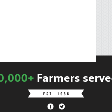
0,000+
Farmers serve