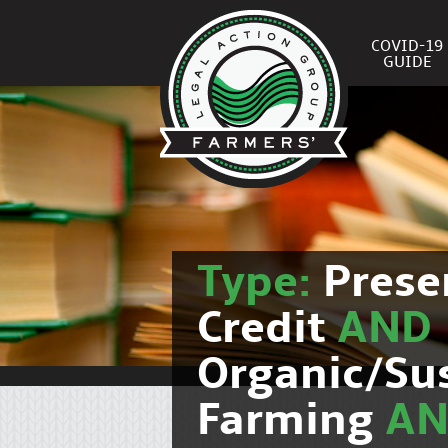
COVID-19
GUIDE
Type:
Prese
Credit
AND
Organic/Su
Farming
A