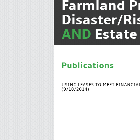
Farmland P
Disaster/R
AND
Estate
Publications
USING LEASES TO MEET FINANCI
(9/10/2014)