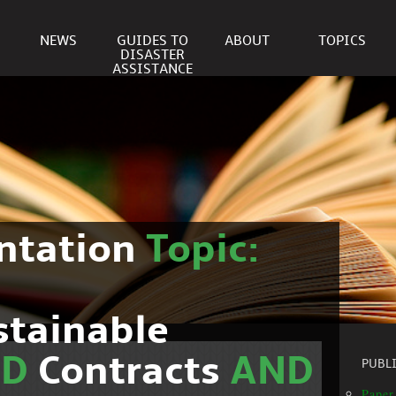
NEWS
GUIDES TO
ABOUT
TOPICS
DISASTER
ASSISTANCE
ntation
Topic:
stainable
ND
Contracts
AND
PUBL
Paper