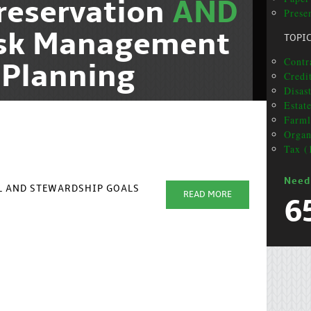
reservation
AND
Presen
isk Management
TOPI
Contra
 Planning
Credit
Disas
Estat
Farml
Organ
Tax (
Need
AL AND STEWARDSHIP GOALS
READ MORE
6