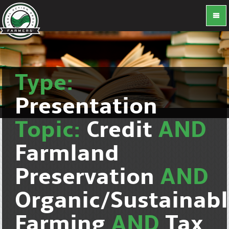
Type:
Presentation
Topic:
Credit
AND
Farmland
Preservation
AND
Organic/Sustainab
Farming
AND
Tax