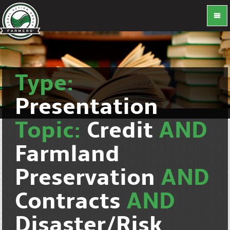
Type:
Presentation
Topic:
Credit
AND
Farmland
Preservation
AND
Contracts
AND
Disaster/Risk