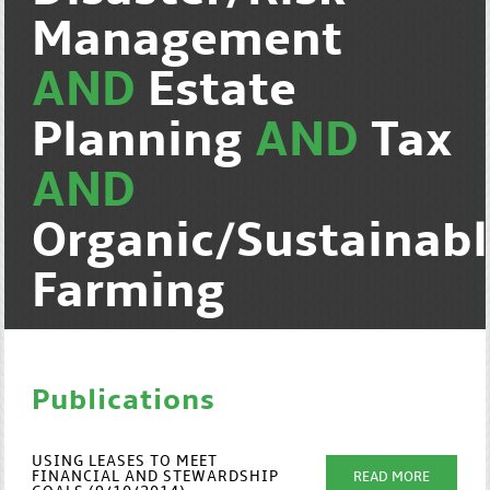
Management
AND
Estate
Planning
AND
Tax
AND
Organic/Sustainab
Farming
Publications
USING LEASES TO MEET
FINANCIAL AND STEWARDSHIP
READ MORE