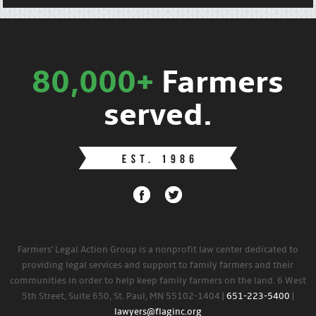
80,000+
Farmers
served.
Farmers' Legal Action Group is a nonprofit law center dedicated to
providing legal services and support to family farmers and their
communities in order to help keep family farmers on the land. 6 West
5th Street, Suite 650, St. Paul, MN 55102-1404 |
651-223-5400
|
lawyers@flaginc.org