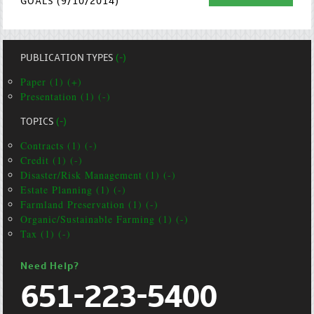
GOALS (9/10/2014)
PUBLICATION TYPES
(-)
Paper (1) (+)
Presentation (1) (-)
TOPICS
(-)
Contracts (1) (-)
Credit (1) (-)
Disaster/Risk Management (1) (-)
Estate Planning (1) (-)
Farmland Preservation (1) (-)
Organic/Sustainable Farming (1) (-)
Tax (1) (-)
Need Help?
651-223-5400