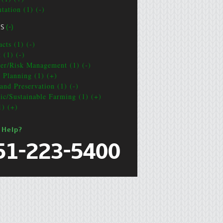
tation (1) (-)
CS
(-)
cts (1) (-)
 (1) (-)
ter/Risk Management (1) (-)
e Planning (1) (+)
and Preservation (1) (-)
ic/Sustainable Farming (1) (+)
1) (+)
 Help?
51-223-5400