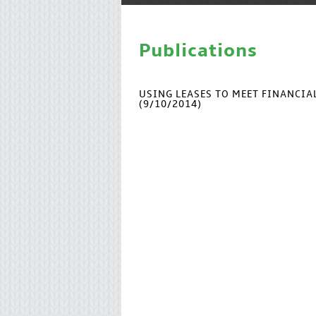
Publications
USING LEASES TO MEET FINANCI
(9/10/2014)