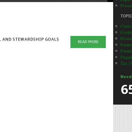
Presen
TOPI
Contra
Credit
Disas
AL AND STEWARDSHIP GOALS
READ MORE
Estat
Farml
Organ
Tax (
Need
6