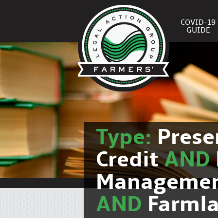
COVID-19
GUIDE
Type:
Prese
Credit
AND
Manageme
AND
Farmla