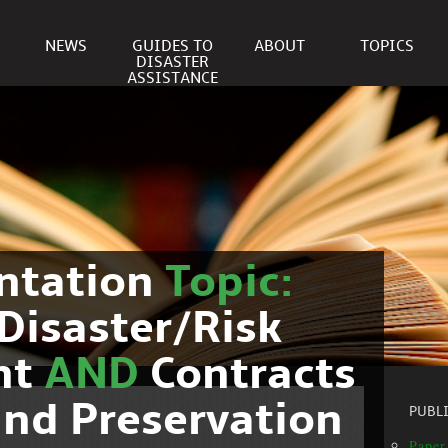
NEWS
GUIDES TO
ABOUT
TOPICS
DISASTER
ASSISTANCE
ntation
Topic:
Disaster/Risk
nt
AND
Contracts
nd Preservation
PUBL
Paper