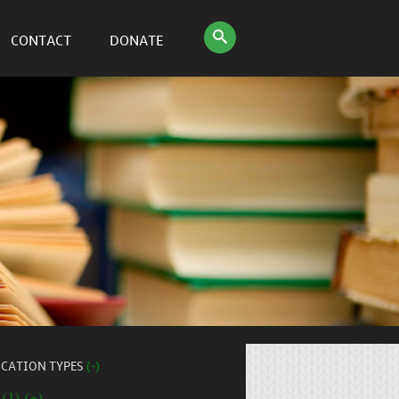
CONTACT
DONATE
ICATION TYPES
(-)
 (1) (+)