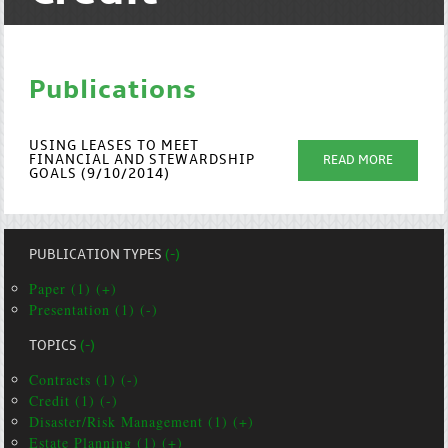
Publications
USING LEASES TO MEET
FINANCIAL AND STEWARDSHIP
READ MORE
GOALS (9/10/2014)
PUBLICATION TYPES
(-)
Paper (1) (+)
Presentation (1) (-)
TOPICS
(-)
Contracts (1) (-)
Credit (1) (-)
Disaster/Risk Management (1) (+)
Estate Planning (1) (+)