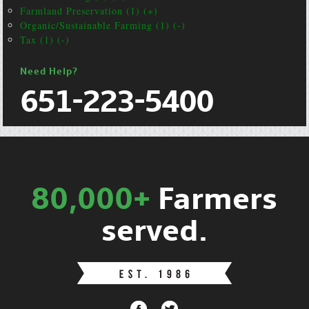
Farmland Preservation (1) (+)
Organic/Sustainable Farming (1) (-)
Tax (1) (-)
Need Help?
651-223-5400
80,000+
Farmers
served.