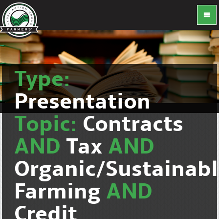
Type:
Presentation
Topic:
Contracts
AND
Tax
AND
Organic/Sustainab
Farming
AND
Credit