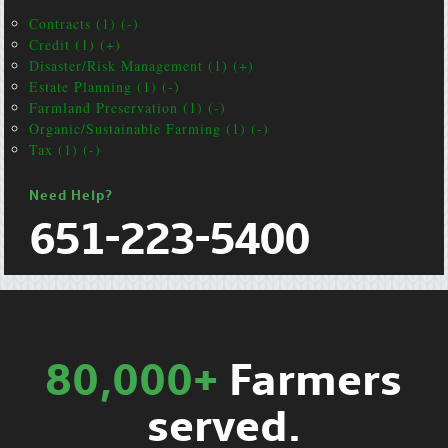
Contracts (1) (-)
Credit (1) (+)
Disaster/Risk Management (1) (+)
Estate Planning (1) (-)
Farmland Preservation (1) (-)
Organic/Sustainable Farming (1) (-)
Tax (1) (-)
Need Help?
651-223-5400
80,000+
Farmers
served.