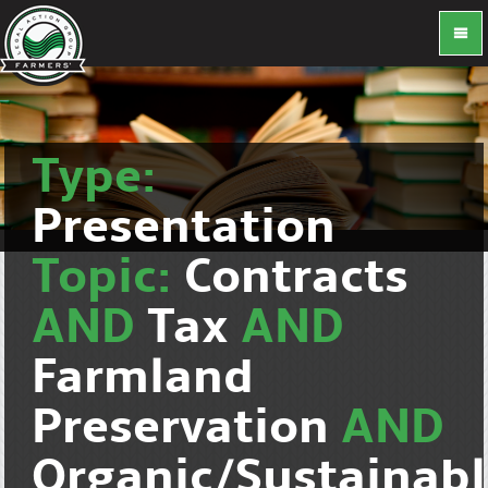
Type:
Presentation
Topic:
Contracts
AND
Tax
AND
Farmland
Preservation
AND
Organic/Sustainab