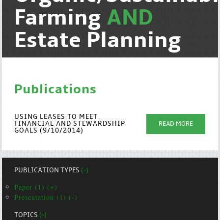
Farming
AND
Estate Planning
Publications
USING LEASES TO MEET
FINANCIAL AND STEWARDSHIP
READ MORE
GOALS (9/10/2014)
PUBLICATION TYPES
(-)
Paper (1) (+)
Presentation (1) (-)
TOPICS
(-)