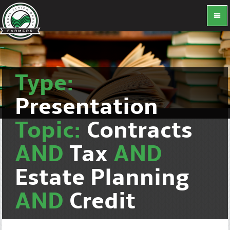
Type:
Presentation
Topic:
Contracts
AND
Tax
AND
Estate Planning
AND
Credit