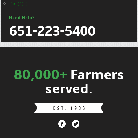
Tax (1) (-)
Need Help?
651-223-5400
80,000+
Farmers
served.