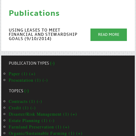
Publications
USING LEASES TO MEET
FINANCIAL AND STEWARDSHIP
READ MORE
GOALS (9/10/2014)
PUBLICATION TYPES
(-)
Paper (1) (+)
Presentation (1) (-)
TOPICS
(-)
Contracts (1) (-)
Credit (1) (-)
Disaster/Risk Management (1) (+)
Estate Planning (1) (-)
Farmland Preservation (1) (+)
Organic/Sustainable Farming (1) (+)