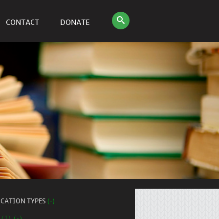
CONTACT
DONATE
ICATION TYPES
(-)
 (1) (-)