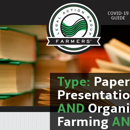
COVID-19
GUIDE
Type:
Pape
Presentati
AND
Organi
Farming
A