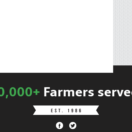
0,000+
Farmers serve