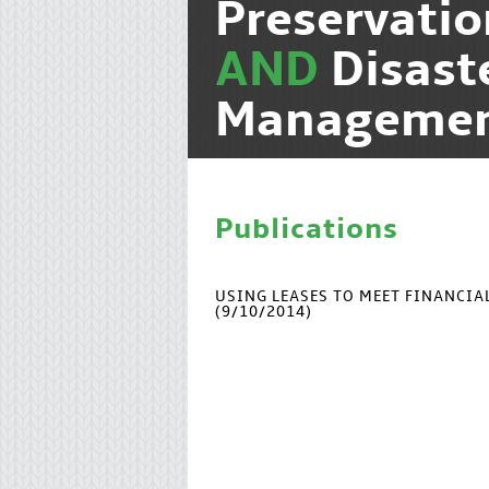
Preservati
AND
Disast
Manageme
Publications
USING LEASES TO MEET FINANCI
(9/10/2014)