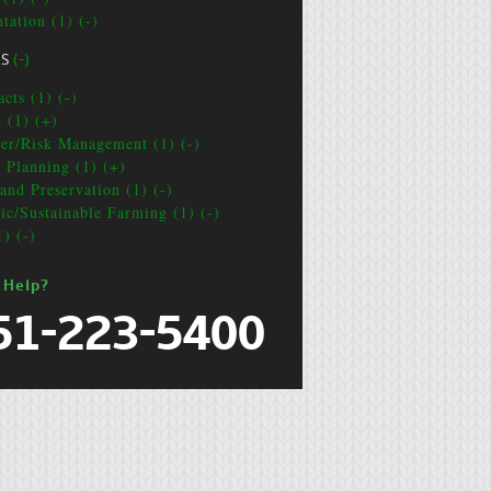
tation (1) (-)
CS
(-)
cts (1) (-)
t (1) (+)
ter/Risk Management (1) (-)
e Planning (1) (+)
and Preservation (1) (-)
ic/Sustainable Farming (1) (-)
1) (-)
 Help?
51-223-5400