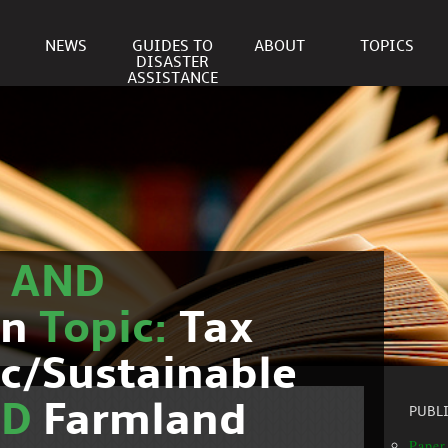
NEWS
GUIDES TO
ABOUT
TOPICS
DISASTER
ASSISTANCE
r
AND
on
Topic:
Tax
c/Sustainable
ND
Farmland
PUBL
Paper