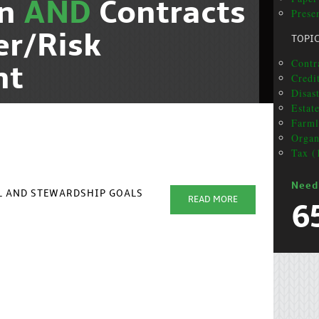
on
AND
Contracts
Presen
er/Risk
TOPI
Contra
nt
Credi
Disas
Estat
Farml
Organ
Tax (
Need
AL AND STEWARDSHIP GOALS
READ MORE
6