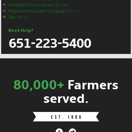
Farmland Preservation (1) (+)
Organic/Sustainable Farming (1) (-)
Tax (1) (-)
Need Help?
651-223-5400
80,000+
Farmers
served.