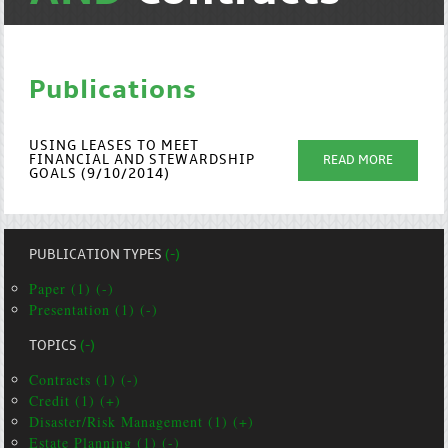
Publications
USING LEASES TO MEET
FINANCIAL AND STEWARDSHIP
READ MORE
GOALS (9/10/2014)
PUBLICATION TYPES
(-)
Paper (1) (-)
Presentation (1) (-)
TOPICS
(-)
Contracts (1) (-)
Credit (1) (+)
Disaster/Risk Management (1) (+)
Estate Planning (1) (-)