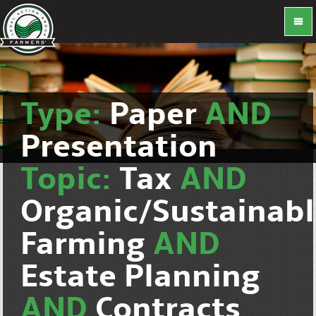
Type:
Paper
AND
Presentation
Topic:
Tax
AND
Organic/Sustainab
Farming
AND
Estate Planning
AND
Contracts