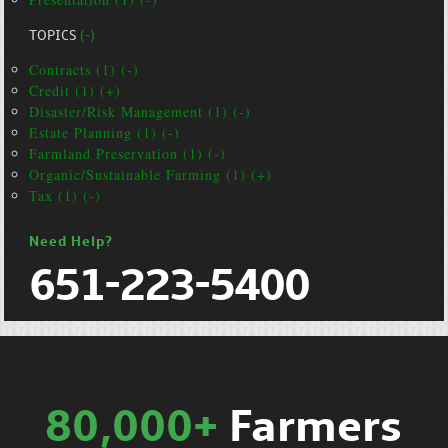
TOPICS
(-)
Contracts (1) (-)
Credit (1) (+)
Disaster/Risk Management (1) (-)
Estate Planning (1) (-)
Farmland Preservation (1) (-)
Organic/Sustainable Farming (1) (+)
Tax (1) (-)
Need Help?
651-223-5400
80,000+
Farmers