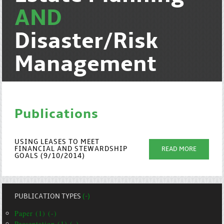
AND
Disaster/Risk
Management
Publications
USING LEASES TO MEET
FINANCIAL AND STEWARDSHIP
READ MORE
GOALS (9/10/2014)
PUBLICATION TYPES
(-)
Paper (1) (-)
Presentation (1) (-)