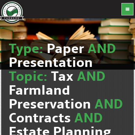
Type:
Paper
AND
Presentation
Topic:
Tax
AND
Farmland
Preservation
AND
Contracts
AND
Estate Planning