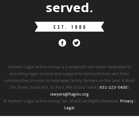
served.
Farmers' Legal Action Group is a nonprofit law center dedicated to
providing legal services and support to family farmers and their
communities in order to help keep family farmers on the land. 6 West
5th Street, Suite 650, St. Paul, MN 55102-1404 |
651-223-5400
|
lawyers@flaginc.org
© Farmers' Legal Action Group, Inc. (FLAG) All Rights Reserved.
Privacy
|
Legal