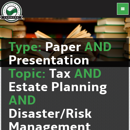
Type:
Paper
AND
Presentation
Topic:
Tax
AND
Estate Planning
AND
Disaster/Risk
Management