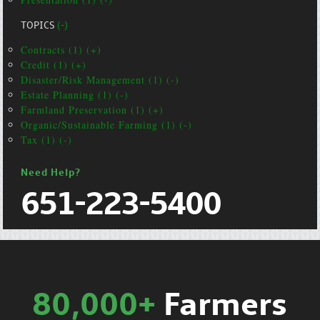
TOPICS
(-)
Contracts (1) (+)
Credit (1) (+)
Disaster/Risk Management (1) (-)
Estate Planning (1) (-)
Farmland Preservation (1) (+)
Organic/Sustainable Farming (1) (-)
Tax (1) (-)
Need Help?
651-223-5400
80,000+
Farmers