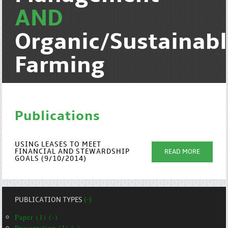
AND
Organic/Sustainab
Farming
Publications
USING LEASES TO MEET
FINANCIAL AND STEWARDSHIP
READ MORE
GOALS (9/10/2014)
PUBLICATION TYPES
(-)
Paper (1) (-)
Presentation (1) (-)