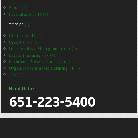
Paper (1) (-)
Presentation (1) (-)
TOPICS
(-)
Contracts (1) (-)
Credit (1) (+)
Disaster/Risk Management (1) (-)
Estate Planning (1) (-)
Farmland Preservation (1) (+)
Organic/Sustainable Farming (1) (-)
Tax (1) (-)
Need Help?
651-223-5400