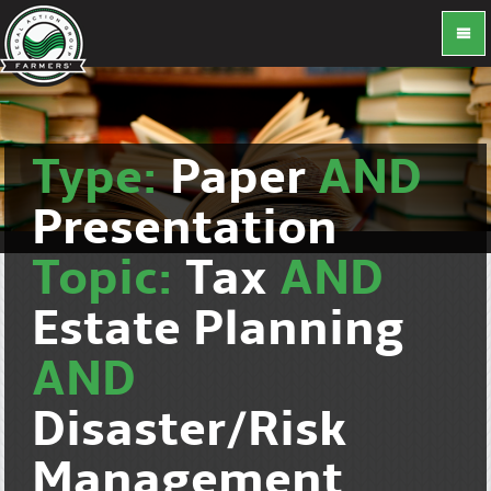
Type:
Paper
AND
Presentation
Topic:
Tax
AND
Estate Planning
AND
Disaster/Risk
Management