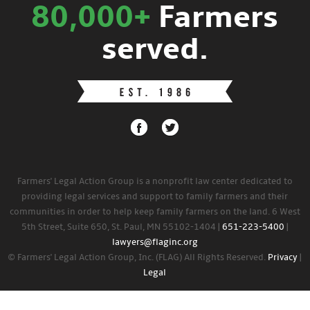
80,000+
Farmers
served.
Farmers' Legal Action Group is a nonprofit law center dedicated to
providing legal services and support to family farmers and their
communities in order to help keep family farmers on the land. 6 West
5th Street, Suite 650, St. Paul, MN 55102-1404 |
651-223-5400
|
lawyers@flaginc.org
© Farmers' Legal Action Group, Inc. (FLAG) All Rights Reserved.
Privacy
|
Legal