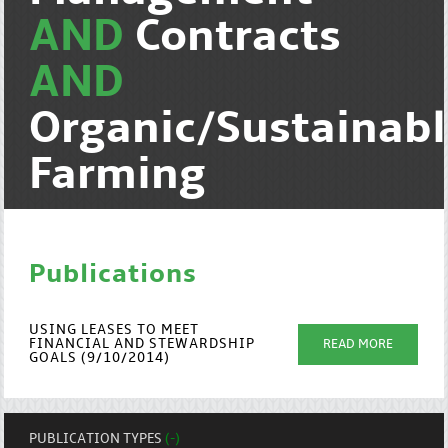
AND
Contracts
AND
Organic/Sustainab
Farming
Publications
USING LEASES TO MEET
FINANCIAL AND STEWARDSHIP
READ MORE
GOALS (9/10/2014)
PUBLICATION TYPES
(-)