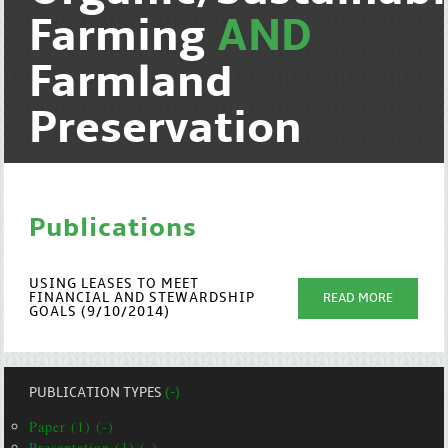
Farming
AND
Farmland
Preservation
Publications
USING LEASES TO MEET
FINANCIAL AND STEWARDSHIP
READ MORE
GOALS (9/10/2014)
PUBLICATION TYPES
(-)
Paper (1) (-)
Presentation (1) (-)