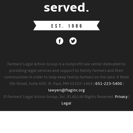
served.
Farmers' Legal Action Group is a nonprofit law center dedicated to
providing legal services and support to family farmers and their
communities in order to help keep family farmers on the land. 6 West
5th Street, Suite 650, St. Paul, MN 55102-1404 |
651-223-5400
|
lawyers@flaginc.org
© Farmers' Legal Action Group, Inc. (FLAG) All Rights Reserved.
Privacy
|
Legal