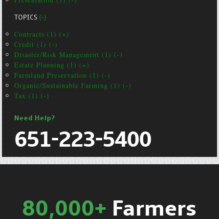
TOPICS
(-)
Contracts (1) (+)
Credit (1) (-)
Disaster/Risk Management (1) (-)
Estate Planning (1) (+)
Farmland Preservation (1) (-)
Organic/Sustainable Farming (1) (-)
Tax (1) (-)
Need Help?
651-223-5400
80,000+
Farmers