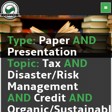
Type:
Paper
AND
Presentation
Topic:
Tax
AND
Disaster/Risk
Management
AND
Credit
AND
Organic/Sustainab