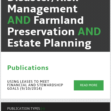
Management
AND
Farmland
Preservation
AND
Estate Planning
Publications
USING LEASES TO MEET
FINANCIAL AND STEWARDSHIP
READ MORE
GOALS (9/10/2014)
PUBLICATION TYPES
(-)