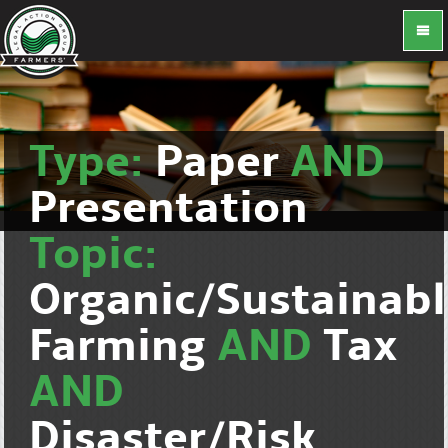
Type:
Paper
AND
Presentation
Topic:
Organic/Sustainab
Farming
AND
Tax
AND
Disaster/Risk