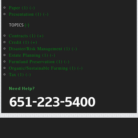
Paper (1) (-)
Presentation (1) (-)
TOPICS
(-)
Contracts (1) (+)
Credit (1) (+)
Disaster/Risk Management (1) (-)
Estate Planning (1) (-)
Farmland Preservation (1) (-)
Organic/Sustainable Farming (1) (-)
Tax (1) (-)
Need Help?
651-223-5400