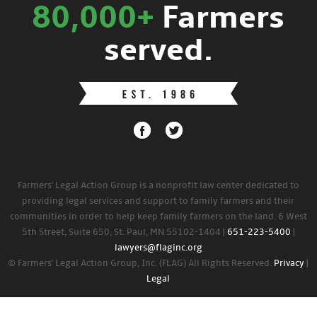
80,000+
Farmers
served.
Farmers' Legal Action Group is a nonprofit law center dedicated to
providing legal services and support to family farmers and their
communities in order to help keep family farmers on the land. 6 West
5th Street, Suite 650, St. Paul, MN 55102-1404 |
651-223-5400
|
lawyers@flaginc.org
© Farmers' Legal Action Group, Inc. (FLAG) All Rights Reserved.
Privacy
|
Legal