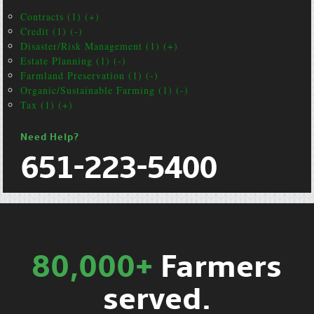
Contracts (1) (+)
Credit (1) (-)
Disaster/Risk Management (1) (+)
Estate Planning (1) (-)
Farmland Preservation (1) (-)
Organic/Sustainable Farming (1) (-)
Tax (1) (+)
Need Help?
651-223-5400
80,000+
Farmers
served.