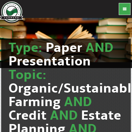
Type:
Paper
AND
Presentation
Topic:
Organic/Sustainab
Farming
AND
Credit
AND
Estate
Planning
AND