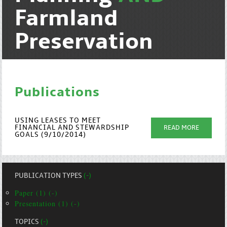
Farmland
Preservation
Publications
USING LEASES TO MEET
FINANCIAL AND STEWARDSHIP
READ MORE
GOALS (9/10/2014)
PUBLICATION TYPES
(-)
Paper (1) (-)
Presentation (1) (-)
TOPICS
(-)