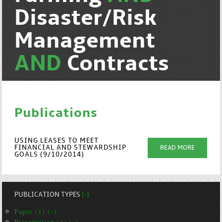
Disaster/Risk
Management
AND
Contracts
Publications
USING LEASES TO MEET
FINANCIAL AND STEWARDSHIP
READ MORE
GOALS (9/10/2014)
PUBLICATION TYPES
(-)
Paper (1) (-)
Presentation (1) (-)