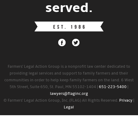
served.
Farmers' Legal Action Group is a nonprofit law center dedicated to
providing legal services and support to family farmers and their
communities in order to help keep family farmers on the land. 6 West
5th Street, Suite 650, St. Paul, MN 55102-1404 |
651-223-5400
|
lawyers@flaginc.org
© Farmers' Legal Action Group, Inc. (FLAG) All Rights Reserved.
Privacy
|
Legal