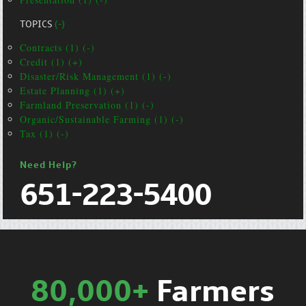
TOPICS
(-)
Contracts (1) (-)
Credit (1) (+)
Disaster/Risk Management (1) (-)
Estate Planning (1) (+)
Farmland Preservation (1) (-)
Organic/Sustainable Farming (1) (-)
Tax (1) (-)
Need Help?
651-223-5400
80,000+
Farmers