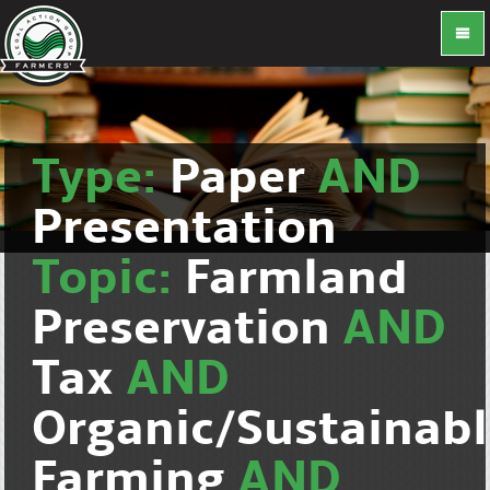
Type:
Paper
AND
Presentation
Topic:
Farmland
Preservation
AND
Tax
AND
Organic/Sustainab
Farming
AND