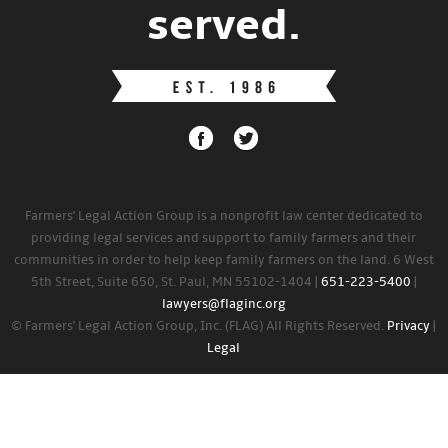
served.
Farmers' Legal Action Group is a nonprofit law center dedicated to
providing legal services and support to family farmers and their
communities in order to help keep family farmers on the land. 6 West
5th Street, Suite 650, St. Paul, MN 55102-1404 |
651-223-5400
|
lawyers@flaginc.org
© Farmers' Legal Action Group, Inc. (FLAG) All Rights Reserved.
Privacy
|
Legal