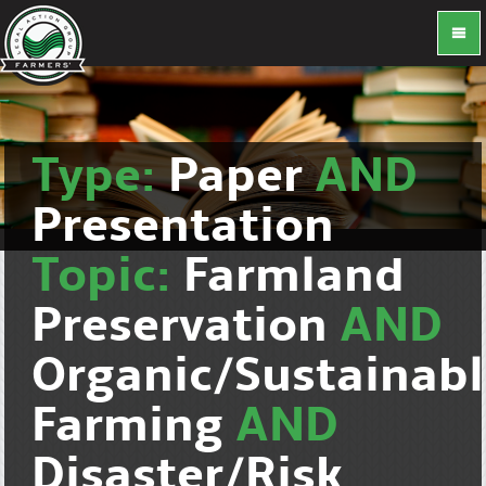
Type:
Paper
AND
Presentation
Topic:
Farmland
Preservation
AND
Organic/Sustainab
Farming
AND
Disaster/Risk