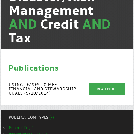
Management
AND
Credit
AND
Tax
Publications
USING LEASES TO MEET
FINANCIAL AND STEWARDSHIP
READ MORE
GOALS (9/10/2014)
PUBLICATION TYPES
(-)
Paper (1) (-)
Presentation (1) (-)