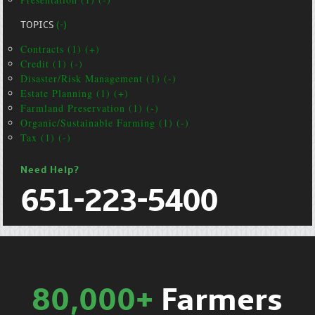
TOPICS
(-)
Contracts (1) (+)
Credit (1) (-)
Disaster/Risk Management (1) (-)
Estate Planning (1) (+)
Farmland Preservation (1) (-)
Organic/Sustainable Farming (1) (-)
Tax (1) (-)
Need Help?
651-223-5400
80,000+
Farmers