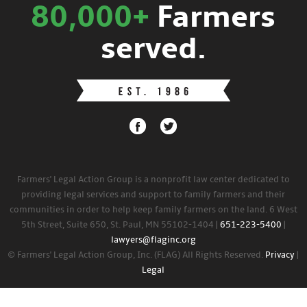
80,000+
Farmers
served.
Farmers' Legal Action Group is a nonprofit law center dedicated to
providing legal services and support to family farmers and their
communities in order to help keep family farmers on the land. 6 West
5th Street, Suite 650, St. Paul, MN 55102-1404 |
651-223-5400
|
lawyers@flaginc.org
© Farmers' Legal Action Group, Inc. (FLAG) All Rights Reserved.
Privacy
|
Legal