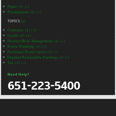
Paper (1) (-)
Presentation (1) (-)
TOPICS
(-)
Contracts (1) (-)
Credit (1) (+)
Disaster/Risk Management (1) (-)
Estate Planning (1) (-)
Farmland Preservation (1) (-)
Organic/Sustainable Farming (1) (-)
Tax (1) (-)
Need Help?
651-223-5400