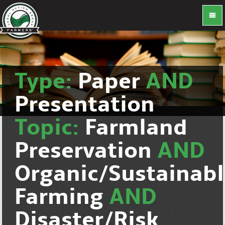
Type:
Paper
AND
Presentation
Topic:
Farmland
Preservation
AND
Organic/Sustainab
Farming
AND
Disaster/Risk