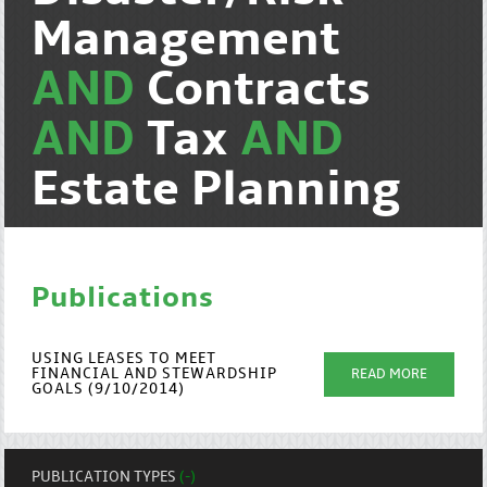
Management
AND
Contracts
AND
Tax
AND
Estate Planning
Publications
USING LEASES TO MEET
FINANCIAL AND STEWARDSHIP
READ MORE
GOALS (9/10/2014)
PUBLICATION TYPES
(-)