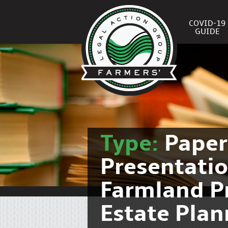
COVID-19
GUIDE
Type:
Pape
Presentati
Farmland P
Estate Pla