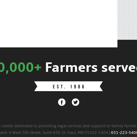
0,000+
Farmers serve
w center dedicated to providing legal services and support to family farme
land. 6 West 5th Street, Suite 650, St. Paul, MN 55102-1404 |
651-223-540