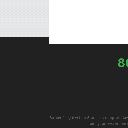
8
Farmers' Legal Action Group is a nonprofit la
family farmers on the 