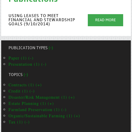
USING LEASES TO MEET
FINANCIAL AND STEWARDSHIP
READ MORE
GOALS (9/10/2014)
PUBLICATION TYPES
(-)
Paper (1) (-)
Presentation (1) (-)
TOPICS
(-)
Contracts (1) (+)
Credit (1) (-)
Disaster/Risk Management (1) (+)
Estate Planning (1) (+)
Farmland Preservation (1) (-)
Organic/Sustainable Farming (1) (+)
Tax (1) (-)