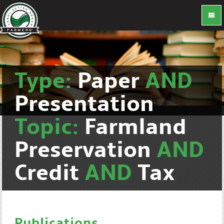
Type:
Paper
AND
Presentation
Topic:
Farmland
Preservation
AND
Credit
AND
Tax
Publications