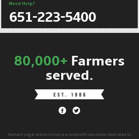
Need Help?
651-223-5400
80,000+
Farmers
served.
Farmers' Legal Action Group is a nonprofit law center dedicated to