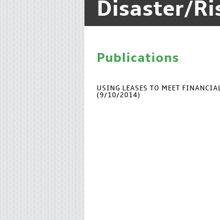
Disaster/R
Publications
USING LEASES TO MEET FINANCI
(9/10/2014)