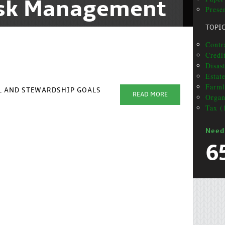
isk Management
Presen
TOPI
Contra
Credi
Disas
Estat
Farml
AL AND STEWARDSHIP GOALS
READ MORE
Organ
Tax (
Need
6