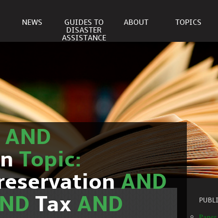
NEWS
GUIDES TO
ABOUT
TOPICS
DISASTER
ASSISTANCE
r
AND
on
Topic:
reservation
AND
AND
Tax
AND
PUBL
Paper