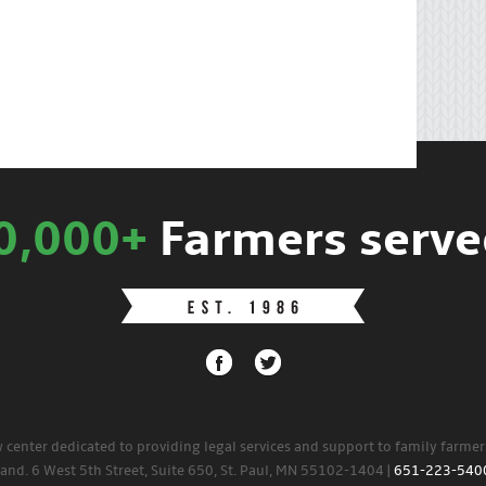
0,000+
Farmers serve
w center dedicated to providing legal services and support to family farme
land. 6 West 5th Street, Suite 650, St. Paul, MN 55102-1404 |
651-223-540