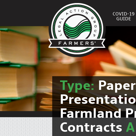
COVID-19
GUIDE
Type:
Pape
Presentati
Farmland P
Contracts