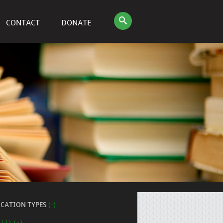
CONTACT
DONATE
ICATION TYPES
(-)
 (1) (-)