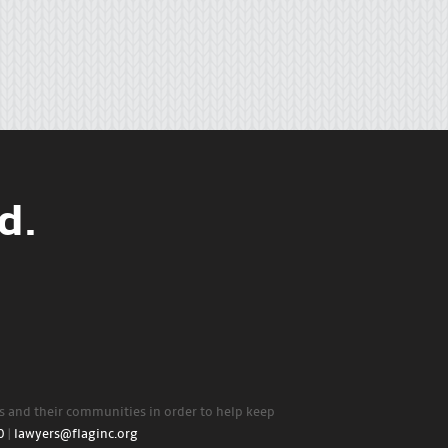
d.
rs and their communities in order to help keep
0
|
lawyers@flaginc.org