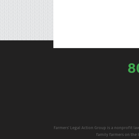
8
Farmers' Legal Action Group is a nonprofit la
family farmers on the 