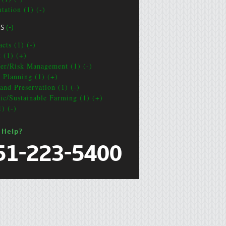
tation (1) (-)
CS
(-)
cts (1) (-)
t (1) (+)
ter/Risk Management (1) (-)
e Planning (1) (+)
and Preservation (1) (-)
ic/Sustainable Farming (1) (+)
1) (-)
 Help?
51-223-5400