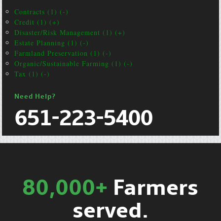
Contracts (1) (-)
Credit (1) (+)
Disaster/Risk Management (1) (+)
Estate Planning (1) (-)
Farmland Preservation (1) (-)
Organic/Sustainable Farming (1) (-)
Tax (1) (-)
Need Help?
651-223-5400
80,000+
Farmers
served.