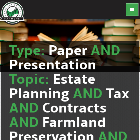
Type:
Paper
AND
Presentation
Topic:
Estate
Planning
AND
Tax
AND
Contracts
AND
Farmland
Preservation
AND