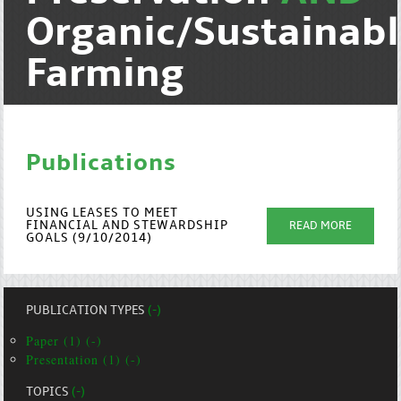
Organic/Sustainab
Farming
Publications
USING LEASES TO MEET
FINANCIAL AND STEWARDSHIP
READ MORE
GOALS (9/10/2014)
PUBLICATION TYPES
(-)
Paper (1) (-)
Presentation (1) (-)
TOPICS
(-)