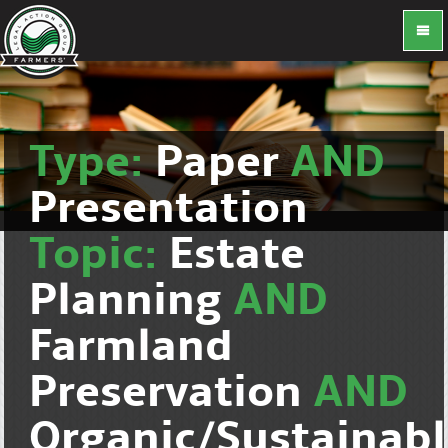
Type:
Paper
AND
Presentation
Topic:
Estate
Planning
AND
Farmland
Preservation
AND
Organic/Sustainab