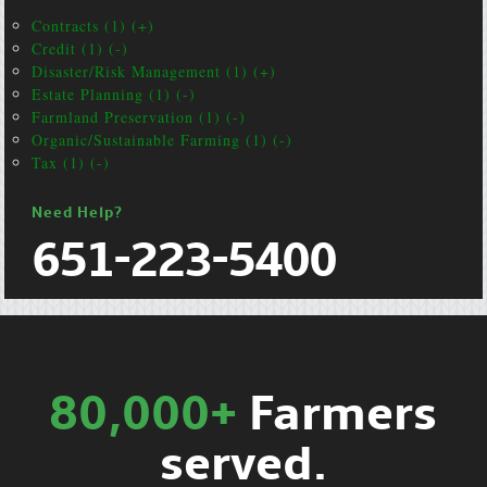
Contracts (1) (+)
Credit (1) (-)
Disaster/Risk Management (1) (+)
Estate Planning (1) (-)
Farmland Preservation (1) (-)
Organic/Sustainable Farming (1) (-)
Tax (1) (-)
Need Help?
651-223-5400
80,000+
Farmers
served.