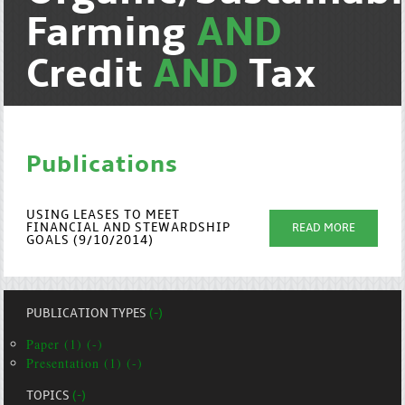
Farming
AND
Credit
AND
Tax
Publications
USING LEASES TO MEET
FINANCIAL AND STEWARDSHIP
READ MORE
GOALS (9/10/2014)
PUBLICATION TYPES
(-)
Paper (1) (-)
Presentation (1) (-)
TOPICS
(-)