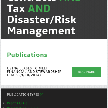
Tax
AND
Disaster/Risk
Management
Publications
USING LEASES TO MEET
FINANCIAL AND STEWARDSHIP
READ MORE
GOALS (9/10/2014)
PUBLICATION TYPES
(-)
Paper (1) (-)
Presentation (1) (-)