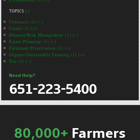
TOPICS
(-)
Contracts (1) (-)
Credit (1) (+)
Disaster/Risk Management (1) (-)
Estate Planning (1) (-)
Farmland Preservation (1) (-)
Organic/Sustainable Farming (1) (+)
Tax (1) (-)
Need Help?
651-223-5400
80,000+
Farmers