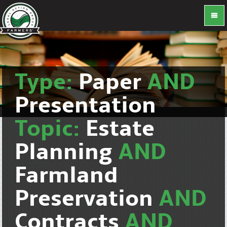
Type:
Paper
AND
Presentation
Topic:
Estate
Planning
AND
Farmland
Preservation
AND
Contracts
AND