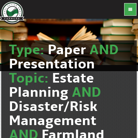
Type:
Paper
AND
Presentation
Topic:
Estate
Planning
AND
Disaster/Risk
Management
AND
Farmland