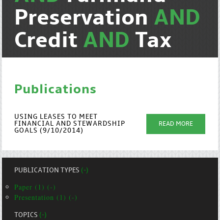
Preservation
AND
Credit
AND
Tax
Publications
USING LEASES TO MEET
FINANCIAL AND STEWARDSHIP
READ MORE
GOALS (9/10/2014)
PUBLICATION TYPES
(-)
Paper (1) (-)
Presentation (1) (-)
TOPICS
(-)