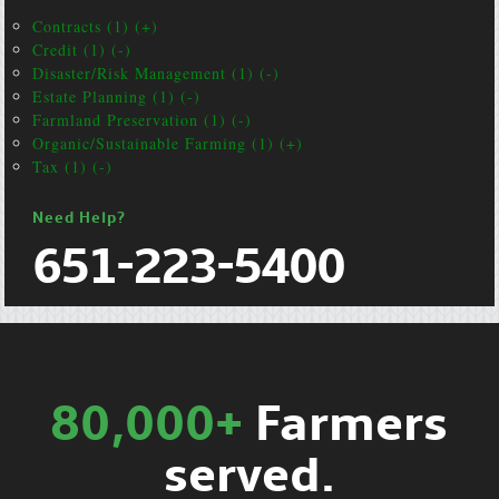
Contracts (1) (+)
Credit (1) (-)
Disaster/Risk Management (1) (-)
Estate Planning (1) (-)
Farmland Preservation (1) (-)
Organic/Sustainable Farming (1) (+)
Tax (1) (-)
Need Help?
651-223-5400
80,000+
Farmers
served.