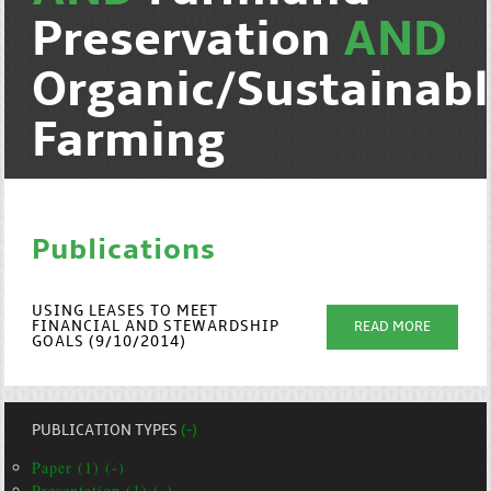
Preservation
AND
Organic/Sustainab
Farming
Publications
USING LEASES TO MEET
FINANCIAL AND STEWARDSHIP
READ MORE
GOALS (9/10/2014)
PUBLICATION TYPES
(-)
Paper (1) (-)
Presentation (1) (-)