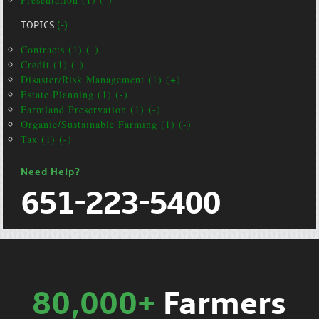
TOPICS
(-)
Contracts (1) (-)
Credit (1) (-)
Disaster/Risk Management (1) (+)
Estate Planning (1) (-)
Farmland Preservation (1) (-)
Organic/Sustainable Farming (1) (-)
Tax (1) (-)
Need Help?
651-223-5400
80,000+
Farmers