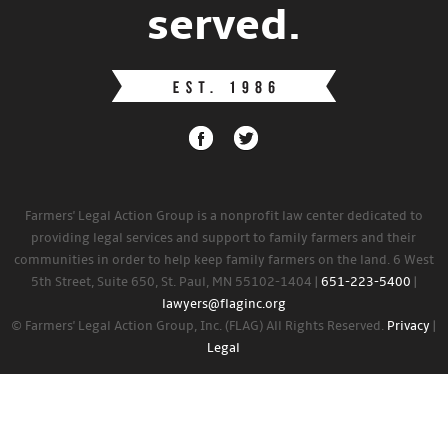
served.
Farmers' Legal Action Group is a nonprofit law center dedicated to
providing legal services and support to family farmers and their
communities in order to help keep family farmers on the land. 6 West
5th Street, Suite 650, St. Paul, MN 55102-1404 |
651-223-5400
|
lawyers@flaginc.org
© Farmers' Legal Action Group, Inc. (FLAG) All Rights Reserved.
Privacy
|
Legal