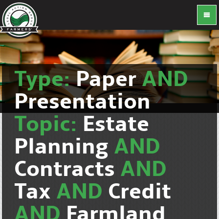
Type:
Paper
AND
Presentation
Topic:
Estate
Planning
AND
Contracts
AND
Tax
AND
Credit
AND
Farmland