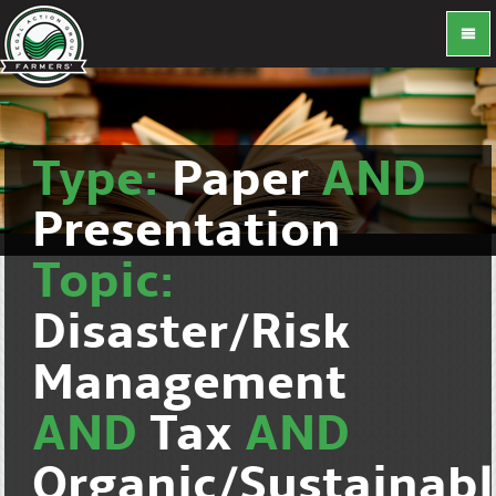
Type:
Paper
AND
Presentation
Topic:
Disaster/Risk
Management
AND
Tax
AND
Organic/Sustainab