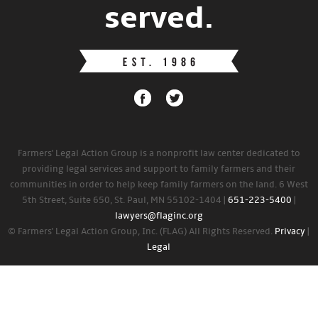
served.
Farmers' Legal Action Group is a nonprofit law center dedicated to
providing legal services and support to family farmers and their
communities in order to help keep family farmers on the land. 6 West
5th Street, Suite 650, St. Paul, MN 55102-1404 |
651-223-5400
|
lawyers@flaginc.org
© Farmers' Legal Action Group, Inc. (FLAG) All Rights Reserved.
Privacy
|
Legal