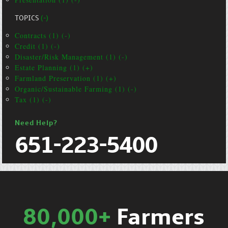
TOPICS
(-)
Contracts (1) (-)
Credit (1) (-)
Disaster/Risk Management (1) (-)
Estate Planning (1) (+)
Farmland Preservation (1) (+)
Organic/Sustainable Farming (1) (-)
Tax (1) (-)
Need Help?
651-223-5400
80,000+
Farmers