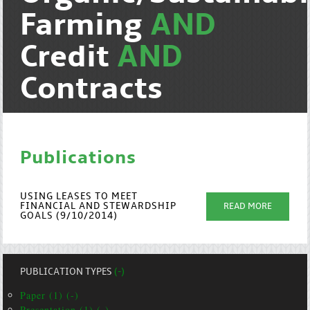
Farming
AND
Credit
AND
Contracts
Publications
USING LEASES TO MEET
FINANCIAL AND STEWARDSHIP
READ MORE
GOALS (9/10/2014)
PUBLICATION TYPES
(-)
Paper (1) (-)
Presentation (1) (-)