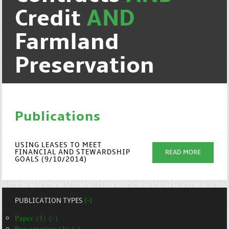
Credit
AND
Farmland
Preservation
Publications
USING LEASES TO MEET
FINANCIAL AND STEWARDSHIP
READ MORE
GOALS (9/10/2014)
PUBLICATION TYPES
(-)
Paper (1) (-)
Presentation (1) (-)