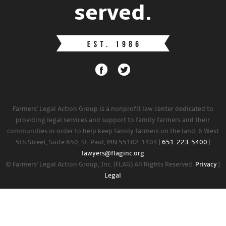
served.
Farmers' Legal Action Group is a nonprofit law center dedicated to
providing legal services and support to family farmers and their
communities in order to help keep family farmers on the land. 6 West
5th Street, Suite 650, St. Paul, MN 55102-1404 |
651-223-5400
|
lawyers@flaginc.org
© Farmers' Legal Action Group, Inc. (FLAG) All Rights Reserved.
Privacy
|
Legal