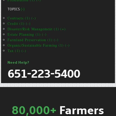
TOPICS
(-)
Contracts (1) (-)
Credit (1) (-)
Disaster/Risk Management (1) (+)
Estate Planning (1) (-)
Farmland Preservation (1) (-)
Organic/Sustainable Farming (1) (-)
Tax (1) (-)
Need Help?
651-223-5400
80,000+
Farmers