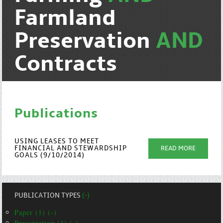
Farmland
Preservation
AND
Contracts
Publications
USING LEASES TO MEET
FINANCIAL AND STEWARDSHIP
READ MORE
GOALS (9/10/2014)
PUBLICATION TYPES
(-)
Paper (1) (-)
Presentation (1) (-)