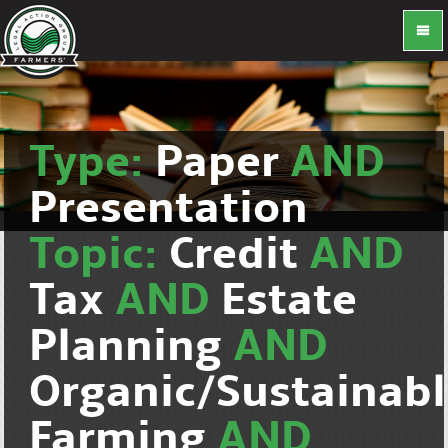
Type:
Paper
AND
Presentation
Topic:
Credit
AND
Tax
AND
Estate
Planning
AND
Organic/Sustainab
Farming
AND