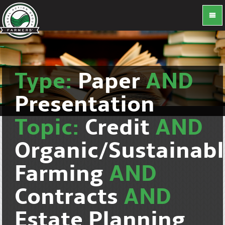
Type:
Paper
AND
Presentation
Topic:
Credit
AND
Organic/Sustainab
Farming
AND
Contracts
AND
Estate Planning