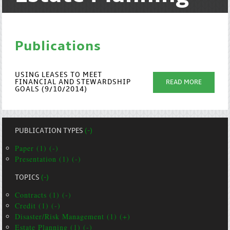
Publications
USING LEASES TO MEET
FINANCIAL AND STEWARDSHIP
READ MORE
GOALS (9/10/2014)
PUBLICATION TYPES
(-)
Paper (1) (-)
Presentation (1) (-)
TOPICS
(-)
Contracts (1) (-)
Credit (1) (-)
Disaster/Risk Management (1) (+)
Estate Planning (1) (-)