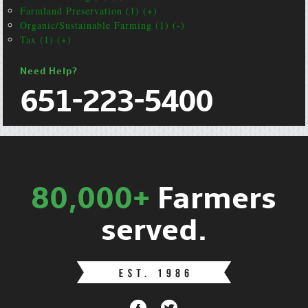
Farmland Preservation (1) (+)
Organic/Sustainable Farming (1) (-)
Tax (1) (+)
Need Help?
651-223-5400
80,000+
Farmers
served.