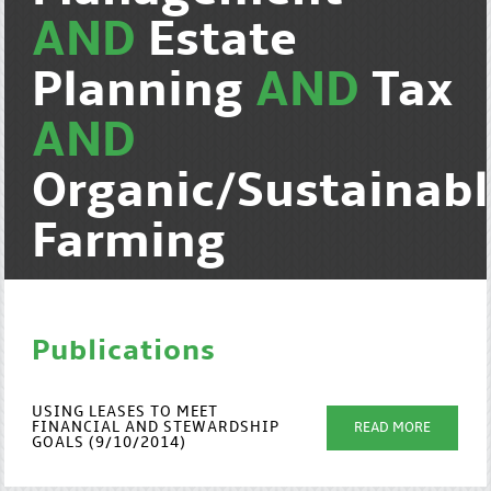
AND
Estate
Planning
AND
Tax
AND
Organic/Sustainab
Farming
Publications
USING LEASES TO MEET
FINANCIAL AND STEWARDSHIP
READ MORE
GOALS (9/10/2014)