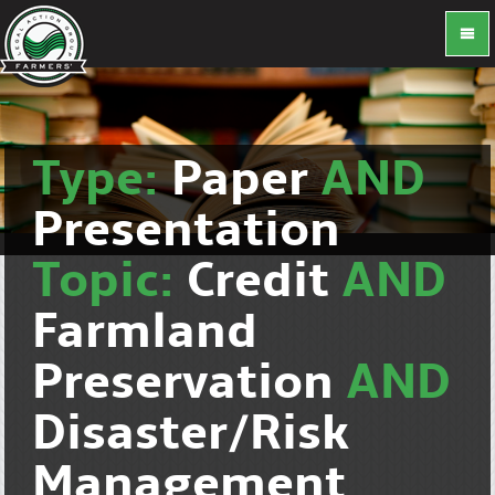
Type:
Paper
AND
Presentation
Topic:
Credit
AND
Farmland
Preservation
AND
Disaster/Risk
Management