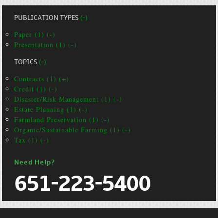
PUBLICATION TYPES
(-)
Paper (1) (-)
Presentation (1) (-)
TOPICS
(-)
Contracts (1) (+)
Credit (1) (-)
Disaster/Risk Management (1) (-)
Estate Planning (1) (-)
Farmland Preservation (1) (-)
Organic/Sustainable Farming (1) (-)
Tax (1) (-)
Need Help?
651-223-5400