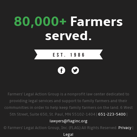
80,000+
Farmers
served.
Farmers' Legal Action Group is a nonprofit law center dedicated to
providing legal services and support to family farmers and their
communities in order to help keep family farmers on the land. 6 West
5th Street, Suite 650, St. Paul, MN 55102-1404 |
651-223-5400
|
lawyers@flaginc.org
© Farmers' Legal Action Group, Inc. (FLAG) All Rights Reserved.
Privacy
|
Legal