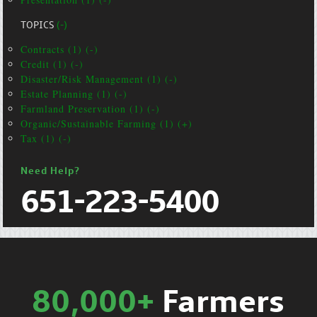
TOPICS
(-)
Contracts (1) (-)
Credit (1) (-)
Disaster/Risk Management (1) (-)
Estate Planning (1) (-)
Farmland Preservation (1) (-)
Organic/Sustainable Farming (1) (+)
Tax (1) (-)
Need Help?
651-223-5400
80,000+
Farmers