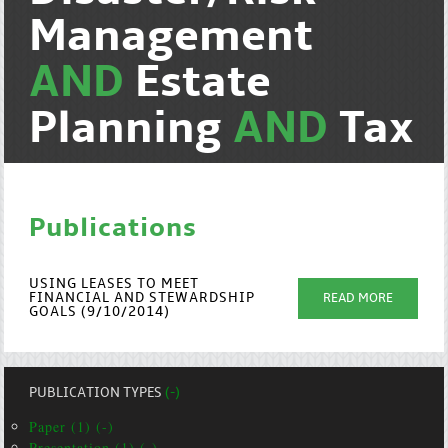
Management
AND
Estate
Planning
AND
Tax
Publications
USING LEASES TO MEET
FINANCIAL AND STEWARDSHIP
READ MORE
GOALS (9/10/2014)
PUBLICATION TYPES
(-)
Paper (1) (-)
Presentation (1) (-)