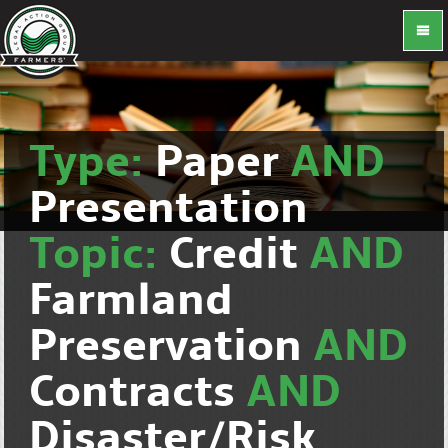
Type:
Paper
AND
Presentation
Topic:
Credit
AND
Farmland
Preservation
AND
Contracts
AND
Disaster/Risk