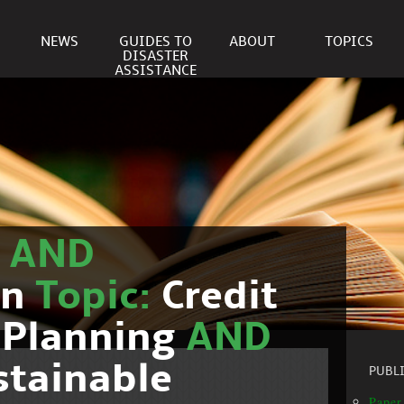
NEWS
GUIDES TO
ABOUT
TOPICS
DISASTER
ASSISTANCE
r
AND
on
Topic:
Credit
 Planning
AND
stainable
PUBL
Paper