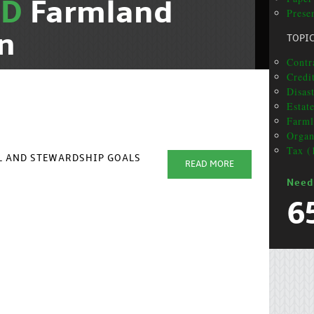
ND
Farmland
Presen
n
TOPI
Contr
Credit
Disas
Estat
Farml
Organ
Tax (
AL AND STEWARDSHIP GOALS
READ MORE
Need
6