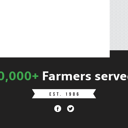
0,000+
Farmers serve