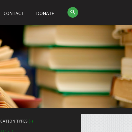
CONTACT
DONATE
ICATION TYPES
(-)
 (1) (-)