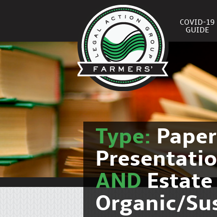
COVID-19
GUIDE
Type:
Pape
Presentati
AND
Estate
Organic/Su