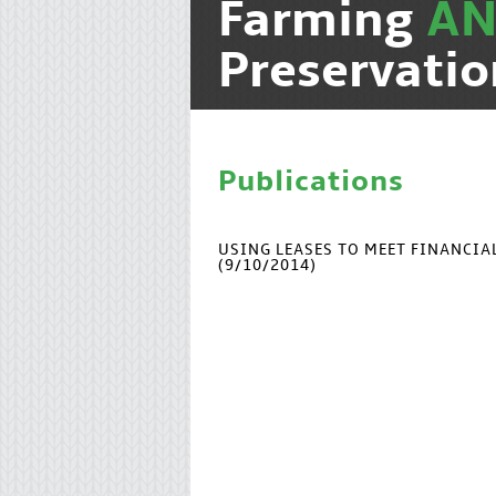
Farming
A
Preservatio
Publications
USING LEASES TO MEET FINANCI
(9/10/2014)