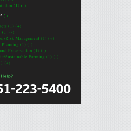
tation (1) (-)
CS
(-)
acts (1) (+)
 (1) (-)
ter/Risk Management (1) (+)
e Planning (1) (-)
and Preservation (1) (-)
ic/Sustainable Farming (1) (-)
1) (+)
 Help?
51-223-5400