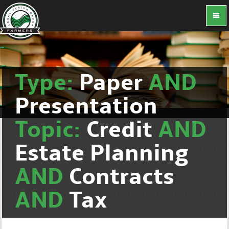
Type:
Paper
AND
Presentation
Topic:
Credit
AND
Estate Planning
AND
Contracts
AND
Tax