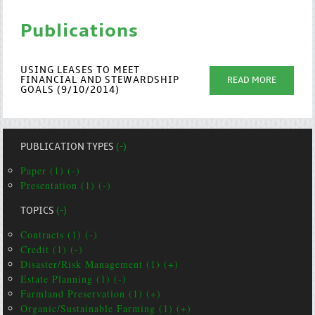
Publications
USING LEASES TO MEET
FINANCIAL AND STEWARDSHIP
READ MORE
GOALS (9/10/2014)
PUBLICATION TYPES
(-)
Paper (1) (-)
Presentation (1) (-)
TOPICS
(-)
Contracts (1) (-)
Credit (1) (-)
Disaster/Risk Management (1) (+)
Estate Planning (1) (-)
Farmland Preservation (1) (+)
Organic/Sustainable Farming (1) (+)