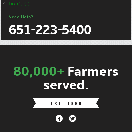
Tax (1) (-)
Need Help?
651-223-5400
80,000+
Farmers
served.