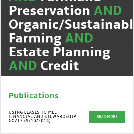
Preservation
AND
Organic/Sustainab
Farming
AND
Estate Planning
AND
Credit
Publications
USING LEASES TO MEET
FINANCIAL AND STEWARDSHIP
READ MORE
GOALS (9/10/2014)