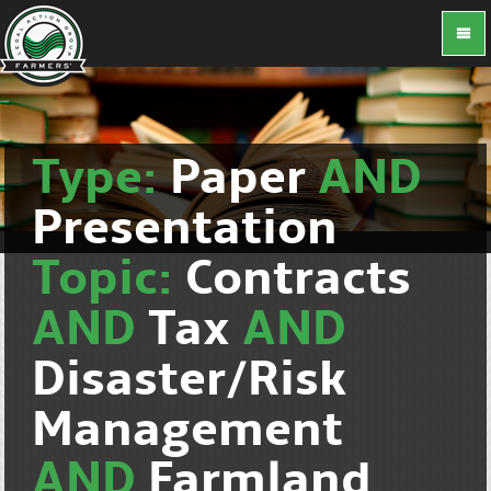
Type:
Paper
AND
Presentation
Topic:
Contracts
AND
Tax
AND
Disaster/Risk
Management
AND
Farmland