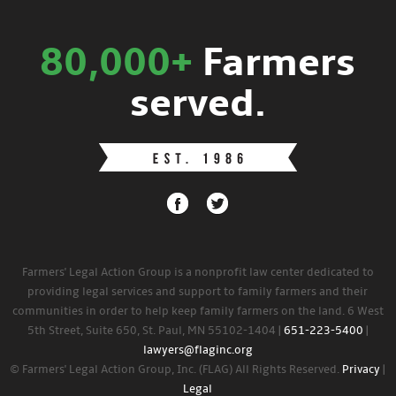
80,000+
Farmers
served.
Farmers' Legal Action Group is a nonprofit law center dedicated to
providing legal services and support to family farmers and their
communities in order to help keep family farmers on the land. 6 West
5th Street, Suite 650, St. Paul, MN 55102-1404 |
651-223-5400
|
lawyers@flaginc.org
© Farmers' Legal Action Group, Inc. (FLAG) All Rights Reserved.
Privacy
|
Legal