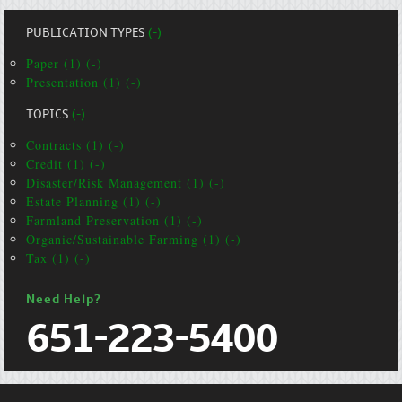
PUBLICATION TYPES
(-)
Paper (1) (-)
Presentation (1) (-)
TOPICS
(-)
Contracts (1) (-)
Credit (1) (-)
Disaster/Risk Management (1) (-)
Estate Planning (1) (-)
Farmland Preservation (1) (-)
Organic/Sustainable Farming (1) (-)
Tax (1) (-)
Need Help?
651-223-5400