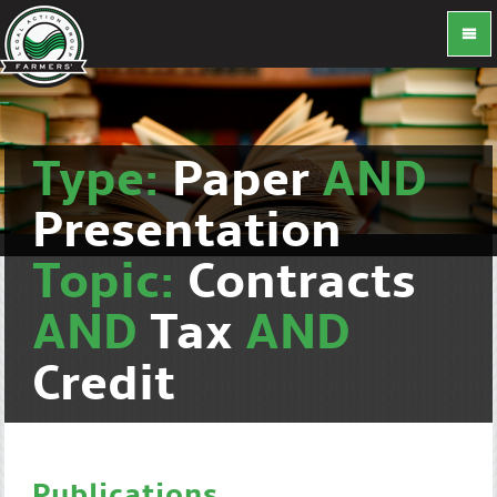
Type:
Paper
AND
Presentation
Topic:
Contracts
AND
Tax
AND
Credit
Publications