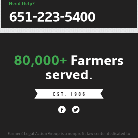
Need Help?
651-223-5400
80,000+
Farmers
served.
Farmers' Legal Action Group is a nonprofit law center dedicated to