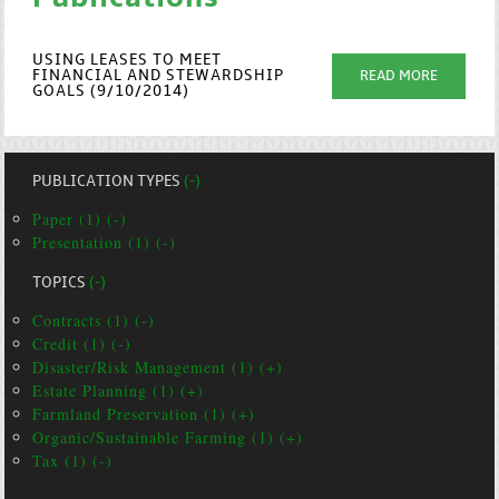
USING LEASES TO MEET
FINANCIAL AND STEWARDSHIP
READ MORE
GOALS (9/10/2014)
PUBLICATION TYPES
(-)
Paper (1) (-)
Presentation (1) (-)
TOPICS
(-)
Contracts (1) (-)
Credit (1) (-)
Disaster/Risk Management (1) (+)
Estate Planning (1) (+)
Farmland Preservation (1) (+)
Organic/Sustainable Farming (1) (+)
Tax (1) (-)